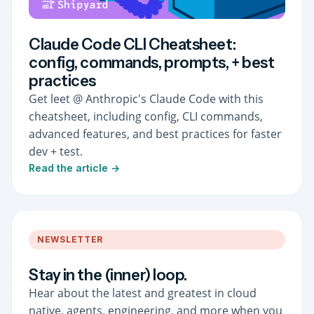
Claude Code CLI Cheatsheet:
config, commands, prompts, + best
practices
Get leet @ Anthropic's Claude Code with this
cheatsheet, including config, CLI commands,
advanced features, and best practices for faster
dev + test.
Read the article →
NEWSLETTER
Stay in the (inner) loop.
Hear about the latest and greatest in cloud
native, agents, engineering, and more when you