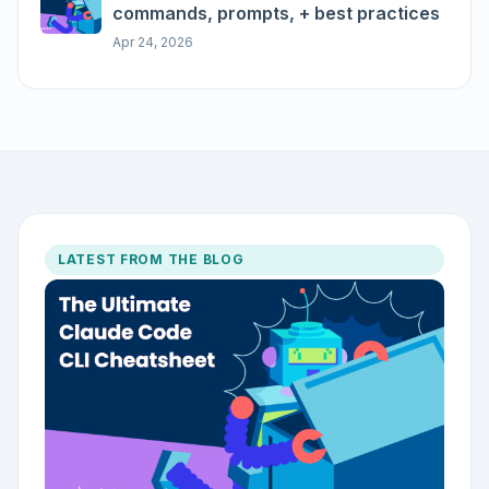
commands, prompts, + best practices
Apr 24, 2026
LATEST FROM THE BLOG