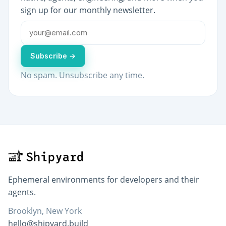
sign up for our monthly newsletter.
Subscribe →
No spam. Unsubscribe any time.
Ephemeral environments for developers and their
agents.
Brooklyn, New York
hello@shipyard.build