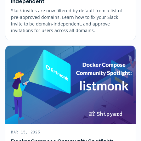
Independent
Slack invites are now filtered by default from a list of
pre-approved domains. Learn how to fix your Slack
invite to be domain-independent, and approve
invitations for users across all domains.
MAR 15, 2023