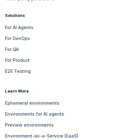
Solutions
For AI Agents
For DevOps
For QA
For Product
E2E Testing
Learn More
Ephemeral environments
Environments for AI agents
Preview environments
Environment-as-a-Service (EaaS)