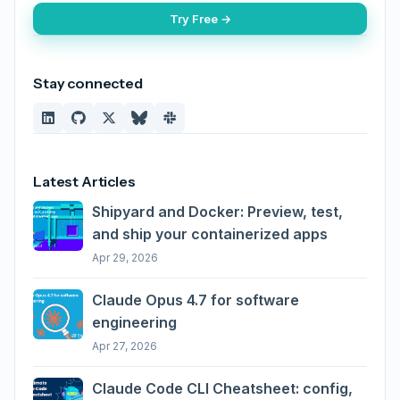
Try Free →
Stay connected
Latest Articles
Shipyard and Docker: Preview, test,
and ship your containerized apps
Apr 29, 2026
Claude Opus 4.7 for software
engineering
Apr 27, 2026
Claude Code CLI Cheatsheet: config,