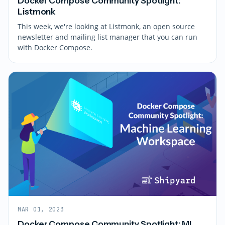
Docker Compose Community Spotlight:
Listmonk
This week, we're looking at Listmonk, an open source
newsletter and mailing list manager that you can run
with Docker Compose.
MAR 01, 2023
Docker Compose Community Spotlight: ML