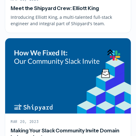
Meet the Shipyard Crew: Elliott King
Introducing Elliott King, a multi-talented full-stack
engineer and integral part of Shipyard's team.
MAR 20, 2023
Making Your Slack Community Invite Domain