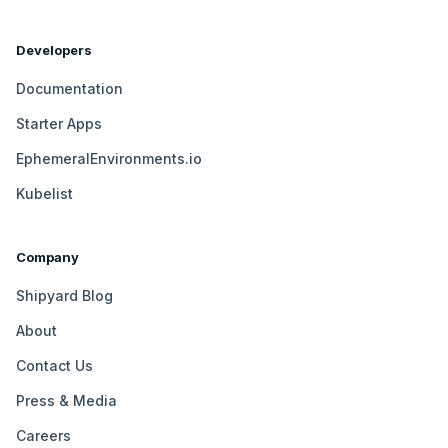
Developers
Documentation
Starter Apps
EphemeralEnvironments.io
Kubelist
Company
Shipyard Blog
About
Contact Us
Press & Media
Careers