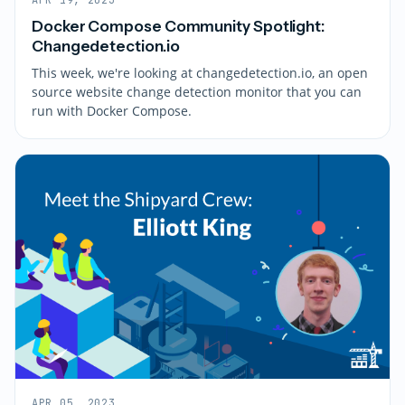
Docker Compose Community Spotlight:
Changedetection.io
This week, we're looking at changedetection.io, an open
source website change detection monitor that you can
run with Docker Compose.
APR 05, 2023