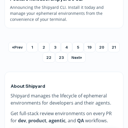
Announcing the Shipyard CLI. Install it today and
manage your ephemeral environments from the
convenience of your terminal.
«
Prev
1
2
3
4
5
19
20
21
22
23
Next
»
About Shipyard
Shipyard manages the lifecycle of ephemeral
environments for developers and their agents.
Get full-stack review environments on every PR
for
dev
,
product
,
agentic
, and
QA
workflows.