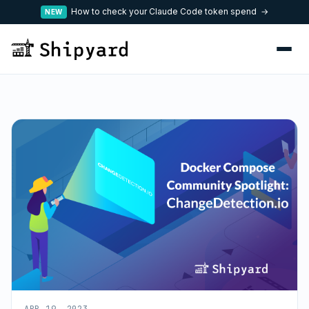
How to check your Claude Code token spend →
NEW
APR 19, 2023