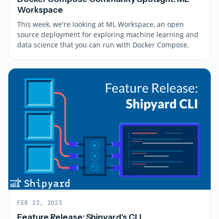
Workspace
This week, we're looking at ML Workspace, an open
source deployment for exploring machine learning and
data science that you can run with Docker Compose.
FEB 23, 2023
Feature Release: Shipyard's CLI