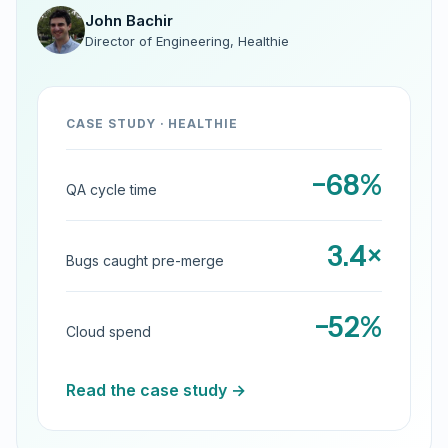
John Bachir
Director of Engineering, Healthie
CASE STUDY · HEALTHIE
−68%
QA cycle time
3.4×
Bugs caught pre-merge
−52%
Cloud spend
Read the case study →