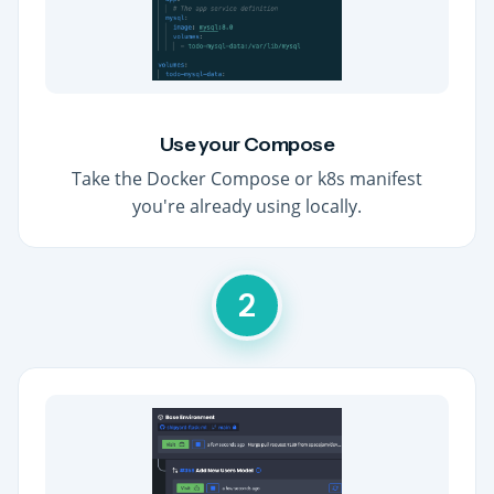
Use your Compose
Take the Docker Compose or k8s manifest
you're already using locally.
2