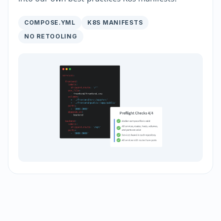
COMPOSE.YML
K8S MANIFESTS
NO RETOOLING