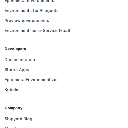
Ephemeral environments
Environments for AI agents
Preview environments
Environment-as-a-Service (EaaS)
Developers
Documentation
Starter Apps
EphemeralEnvironments.io
Kubelist
Company
Shipyard Blog