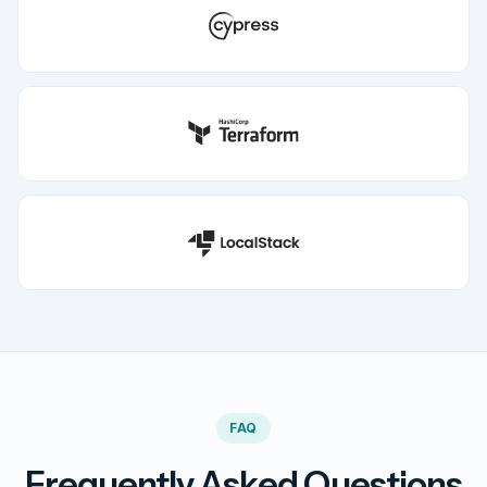
FAQ
Frequently Asked Questions