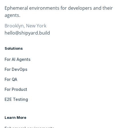
Ephemeral environments for developers and their
agents.
Brooklyn, New York
hello@shipyard.build
Solutions
For AI Agents
For DevOps
For QA
For Product
E2E Testing
Learn More