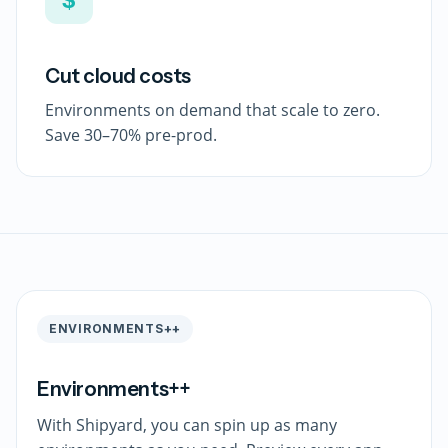
Cut cloud costs
Environments on demand that scale to zero.
Save 30–70% pre-prod.
ENVIRONMENTS++
Environments++
With Shipyard, you can spin up as many