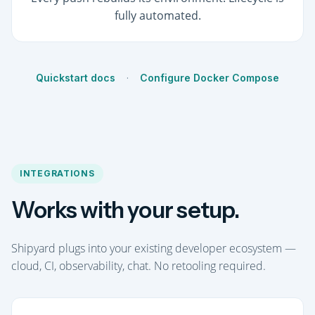
fully automated.
Quickstart docs
·
Configure Docker Compose
INTEGRATIONS
Works with your setup.
Shipyard plugs into your existing developer ecosystem —
cloud, CI, observability, chat. No retooling required.