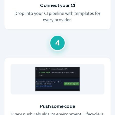
Connect your CI
Drop into your CI pipeline with templates for
every provider.
4
Push some code
Every push rebuilds its environment. Lifecycle is