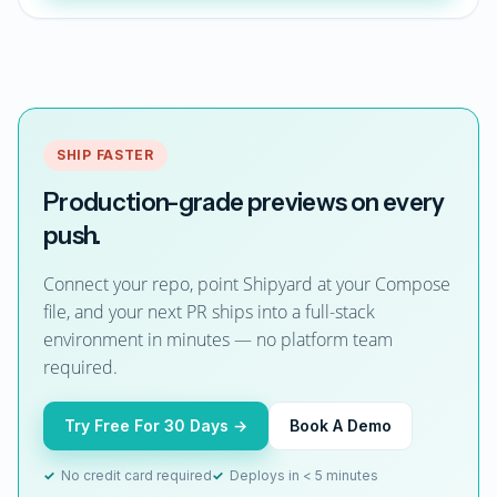
SHIP FASTER
Production-grade previews on every
push.
Connect your repo, point Shipyard at your Compose
file, and your next PR ships into a full-stack
environment in minutes — no platform team
required.
Try Free For 30 Days →
Book A Demo
✓
No credit card required
✓
Deploys in < 5 minutes