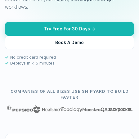
workflows.
Try Free For 30 Days →
Book A Demo
✓
No credit card required
✓
Deploys in < 5 minutes
COMPANIES OF ALL SIZES USE SHIPYARD TO BUILD
FASTER