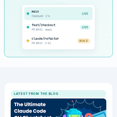
main
LIVE
Deployed · 2.1s
feat/checkout
LIVE
PR #842 · ready
claude/refactor
BUILD
PR #843 · 0:42
LATEST FROM THE BLOG