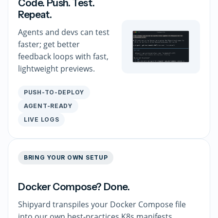
Code. Push. Test.
Repeat.
Agents and devs can test
faster; get better
feedback loops with fast,
lightweight previews.
PUSH-TO-DEPLOY
AGENT-READY
LIVE LOGS
BRING YOUR OWN SETUP
Docker Compose? Done.
Shipyard transpiles your Docker Compose file
into our own best-practices K8s manifests.