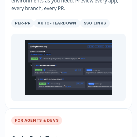
environments as you need. Preview every app,
every branch, every PR.
PER-PR
AUTO-TEARDOWN
SSO LINKS
FOR AGENTS & DEVS