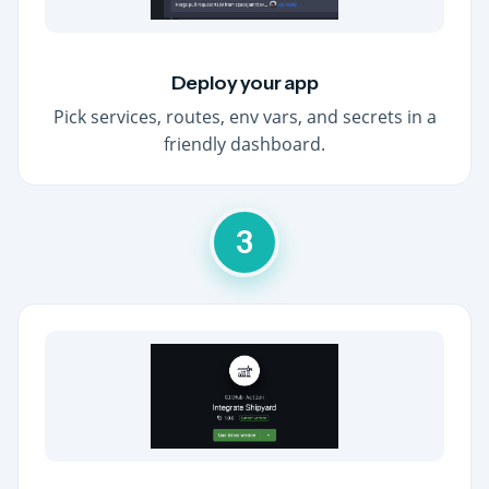
Deploy your app
Pick services, routes, env vars, and secrets in a
friendly dashboard.
3