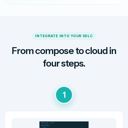
INTEGRATE INTO YOUR SDLC
From compose to cloud in
four steps.
1