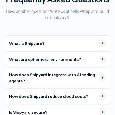
Have another question? Write us at
hello@shipyard.build
or
book a call
.
+
What is Shipyard?
+
What are ephemeral environments?
How does Shipyard integrate with AI coding
+
agents?
+
How does Shipyard reduce cloud costs?
+
Is Shipyard secure?