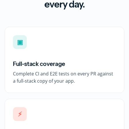
every day.
▣
Full-stack coverage
Complete CI and E2E tests on every PR against
a full-stack copy of your app.
⚡