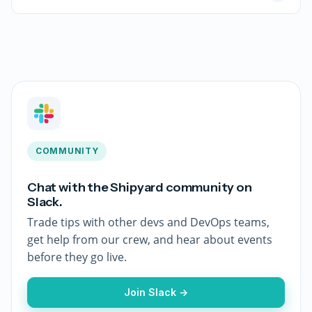
COMMUNITY
Chat with the Shipyard community on
Slack.
Trade tips with other devs and DevOps teams,
get help from our crew, and hear about events
before they go live.
Join Slack →