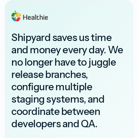
Shipyard saves us time
and money every day. We
no longer have to juggle
release branches,
configure multiple
staging systems, and
coordinate between
developers and QA.