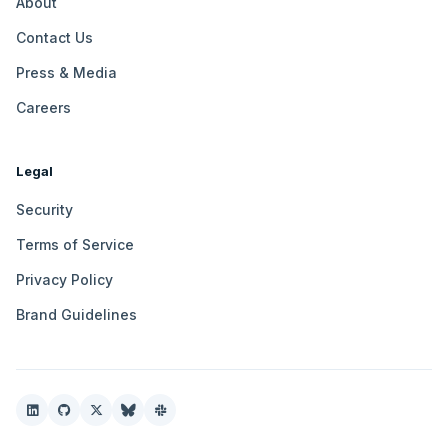
About
Contact Us
Press & Media
Careers
Legal
Security
Terms of Service
Privacy Policy
Brand Guidelines