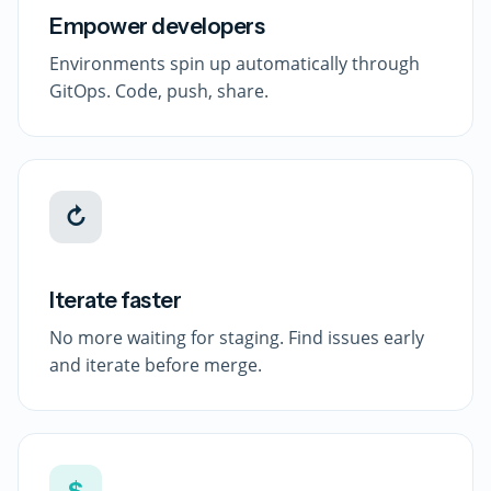
Empower developers
Environments spin up automatically through
GitOps. Code, push, share.
↻
Iterate faster
No more waiting for staging. Find issues early
and iterate before merge.
$