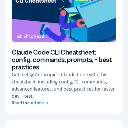
Claude Code CLI Cheatsheet:
config, commands, prompts, + best
practices
Get leet @ Anthropic's Claude Code with this
cheatsheet, including config, CLI commands,
advanced features, and best practices for faster
dev + test.
Read the article →