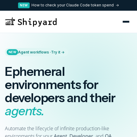
How to check your Claude Code token spend →
NEW
Agent workflows ·
Try it →
NEW
Ephemeral
environments for
developers and their
agents.
Automate the lifecycle of infinite production-like
environments for your
Agent
,
Developer
, and
QA