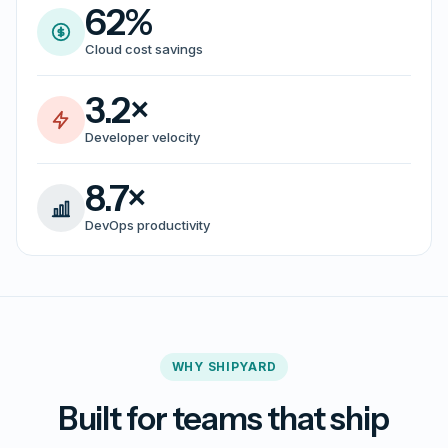
62%
Cloud cost savings
3.2×
Developer velocity
8.7×
DevOps productivity
WHY SHIPYARD
Built for teams that ship