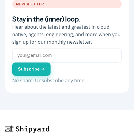
NEWSLETTER
Stay in the (inner) loop.
Hear about the latest and greatest in cloud
native, agents, engineering, and more when you
sign up for our monthly newsletter.
Subscribe →
No spam. Unsubscribe any time.