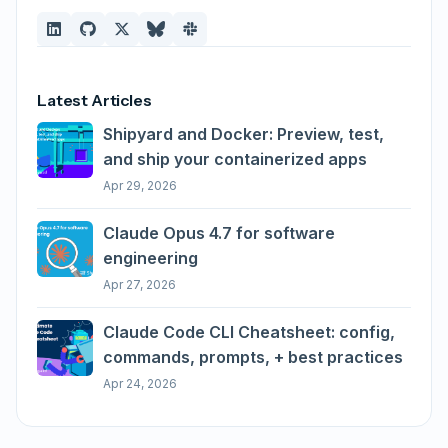
Latest Articles
Shipyard and Docker: Preview, test,
and ship your containerized apps
Apr 29, 2026
Claude Opus 4.7 for software
engineering
Apr 27, 2026
Claude Code CLI Cheatsheet: config,
commands, prompts, + best practices
Apr 24, 2026