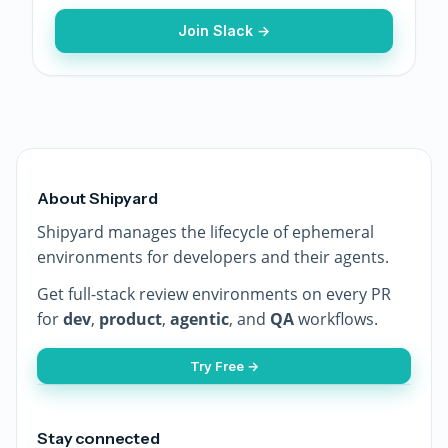
Join Slack →
About Shipyard
Shipyard manages the lifecycle of ephemeral
environments for developers and their agents.
Get full-stack review environments on every PR
for
dev
,
product
,
agentic
, and
QA
workflows.
Try Free →
Stay connected