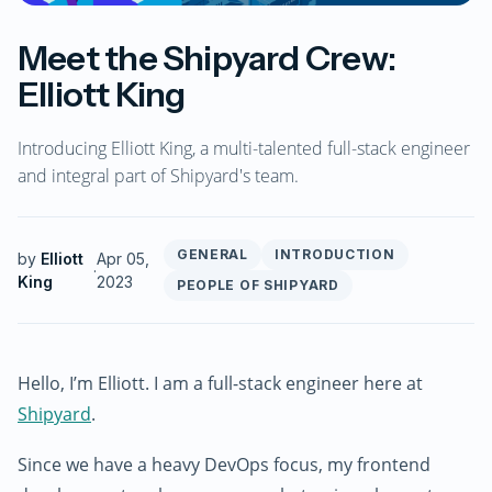
Meet the Shipyard Crew:
Elliott King
Introducing Elliott King, a multi-talented full-stack engineer
and integral part of Shipyard's team.
GENERAL
INTRODUCTION
by
Elliott
Apr 05,
·
King
2023
PEOPLE OF SHIPYARD
Hello, I’m Elliott. I am a full-stack engineer here at
Shipyard
.
Since we have a heavy DevOps focus, my frontend