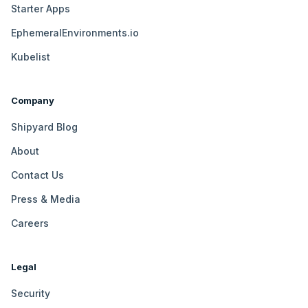
Starter Apps
EphemeralEnvironments.io
Kubelist
Company
Shipyard Blog
About
Contact Us
Press & Media
Careers
Legal
Security