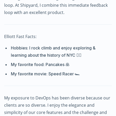
loop. At Shipyard, I combine this immediate feedback
loop with an excellent product.
Elliott Fast Facts:
Hobbies: I rock climb and enjoy exploring &
learning about the history of NYC 🧗‍♂️
My favorite food: Pancakes 🥞
My favorite movie: Speed Racer 🏎️
My exposure to DevOps has been diverse because our
clients are so diverse. I enjoy the elegance and
simplicity of our core features and the challenge and