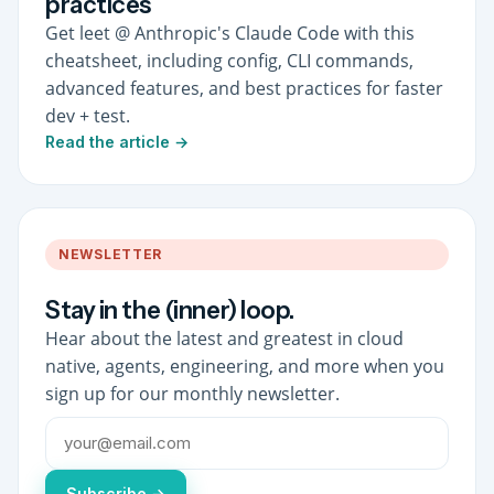
practices
Get leet @ Anthropic's Claude Code with this
cheatsheet, including config, CLI commands,
advanced features, and best practices for faster
dev + test.
Read the article →
NEWSLETTER
Stay in the (inner) loop.
Hear about the latest and greatest in cloud
native, agents, engineering, and more when you
sign up for our monthly newsletter.
Subscribe →