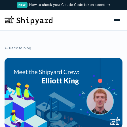
How to check your Claude Code token spend →
NEW
← Back to blog