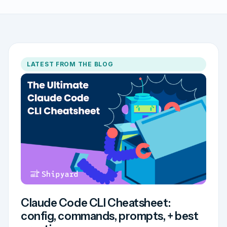
LATEST FROM THE BLOG
Claude Code CLI Cheatsheet:
config, commands, prompts, + best