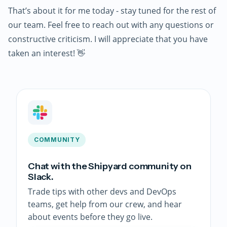
That’s about it for me today - stay tuned for the rest of
our team. Feel free to reach out with any questions or
constructive criticism. I will appreciate that you have
taken an interest! 👋
COMMUNITY
Chat with the Shipyard community on
Slack.
Trade tips with other devs and DevOps
teams, get help from our crew, and hear
about events before they go live.