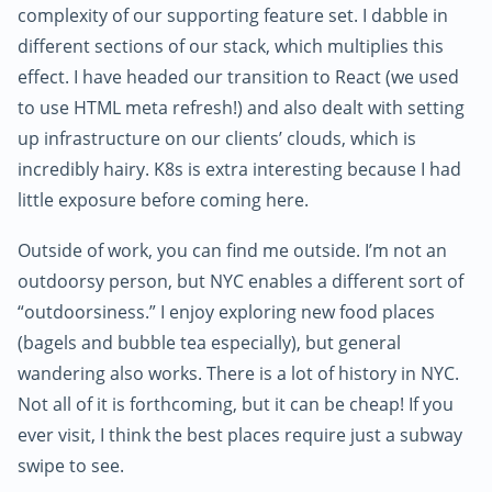
complexity of our supporting feature set. I dabble in
different sections of our stack, which multiplies this
effect. I have headed our transition to React (we used
to use HTML meta refresh!) and also dealt with setting
up infrastructure on our clients’ clouds, which is
incredibly hairy. K8s is extra interesting because I had
little exposure before coming here.
Outside of work, you can find me outside. I’m not an
outdoorsy person, but NYC enables a different sort of
“outdoorsiness.” I enjoy exploring new food places
(bagels and bubble tea especially), but general
wandering also works. There is a lot of history in NYC.
Not all of it is forthcoming, but it can be cheap! If you
ever visit, I think the best places require just a subway
swipe to see.