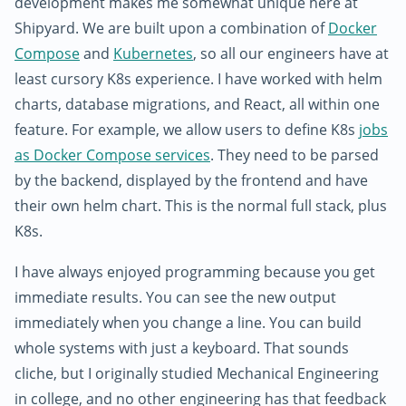
development makes me somewhat unique here at
Shipyard. We are built upon a combination of
Docker
Compose
and
Kubernetes
, so all our engineers have at
least cursory K8s experience. I have worked with helm
charts, database migrations, and React, all within one
feature. For example, we allow users to define K8s
jobs
as Docker Compose services
. They need to be parsed
by the backend, displayed by the frontend and have
their own helm chart. This is the normal full stack, plus
K8s.
I have always enjoyed programming because you get
immediate results. You can see the new output
immediately when you change a line. You can build
whole systems with just a keyboard. That sounds
cliche, but I originally studied Mechanical Engineering
in college, and no other engineering has that feedback