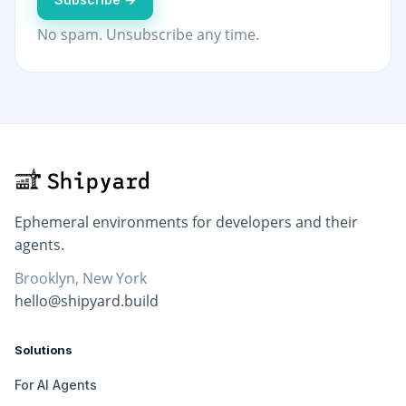
No spam. Unsubscribe any time.
Ephemeral environments for developers and their
agents.
Brooklyn, New York
hello@shipyard.build
Solutions
For AI Agents