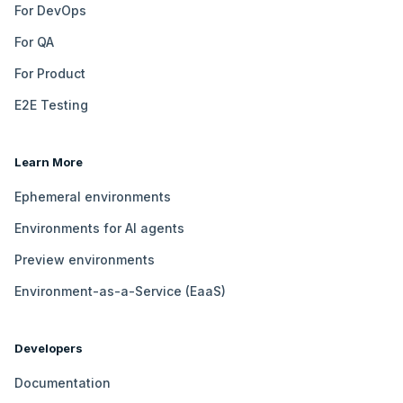
For DevOps
For QA
For Product
E2E Testing
Learn More
Ephemeral environments
Environments for AI agents
Preview environments
Environment-as-a-Service (EaaS)
Developers
Documentation