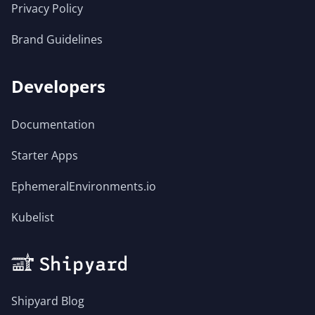
Privacy Policy
Brand Guidelines
Developers
Documentation
Starter Apps
EphemeralEnvironments.io
Kubelist
Shipyard Blog