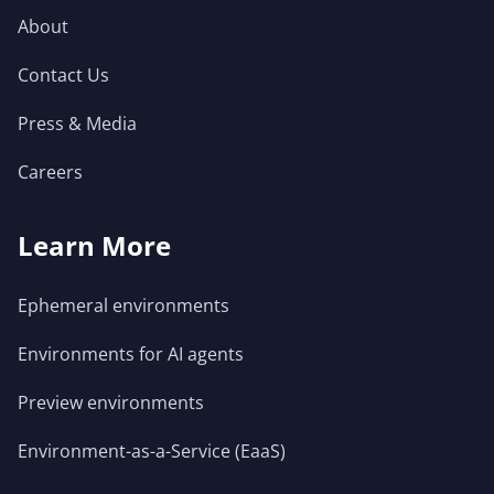
About
Contact Us
Press & Media
Careers
Learn More
Ephemeral environments
Environments for AI agents
Preview environments
Environment-as-a-Service (EaaS)