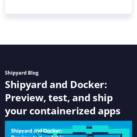
Shipyard Blog
Shipyard and Docker:
Preview, test, and ship
your containerized apps