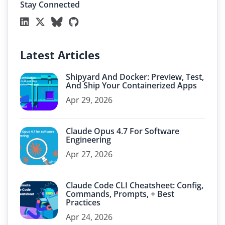
Stay Connected
Latest Articles
Shipyard And Docker: Preview, Test,
And Ship Your Containerized Apps
Apr 29, 2026
Claude Opus 4.7 For Software
Engineering
Apr 27, 2026
Claude Code CLI Cheatsheet: Config,
Commands, Prompts, + Best
Practices
Apr 24, 2026