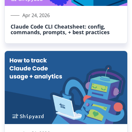
Apr 24, 2026
Claude Code CLI Cheatsheet: config,
commands, prompts, + best practices