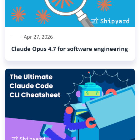
Apr 27, 2026
Claude Opus 4.7 for software engineering