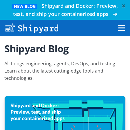
×
Shipyard and Docker: Preview,
NEW BLOG
test, and ship your containerized apps
➔
Shipyard Blog
All things engineering, agents, DevOps, and testing.
Learn about the latest cutting-edge tools and
technologies.