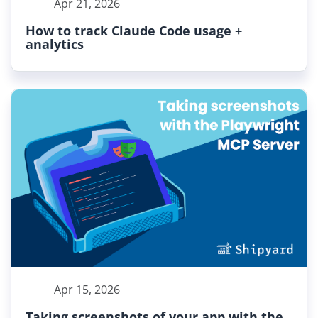
Apr 21, 2026
How to track Claude Code usage +
analytics
Apr 15, 2026
Taking screenshots of your app with the