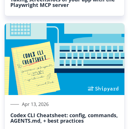
Playwright MCP server
Apr 13, 2026
Codex CLI Cheatsheet: config, commands,
AGENTS.md, + best practices