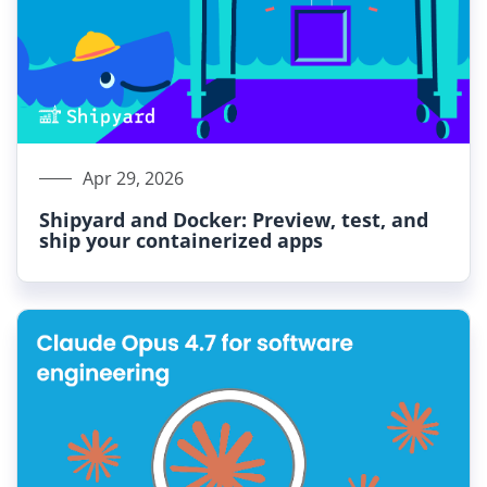
Apr 29, 2026
Shipyard and Docker: Preview, test, and
ship your containerized apps