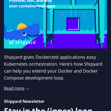
Shipyard gives Dockerized applications easy
Kubernetes orchestration. Here's how Shipyard
can help you extend your Docker and Docker
Compose development loop.
Read more
→
Shipyard Newsletter
Stay in the (inner) loop