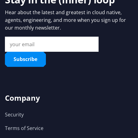
Hear about the latest and greatest in cloud native,
agents, engineering, and more when you sign up for
our monthly newsletter.
Subscribe
Company
Security
Terms of Service