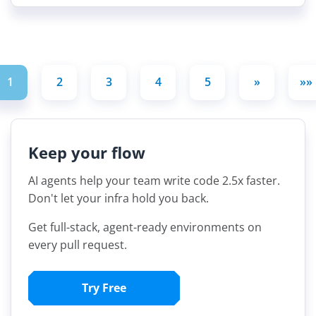
1
2
3
4
5
»
»»
Keep your flow
AI agents help your team write code 2.5x faster.
Don't let your infra hold you back.
Get full-stack, agent-ready environments on
every pull request.
Try Free