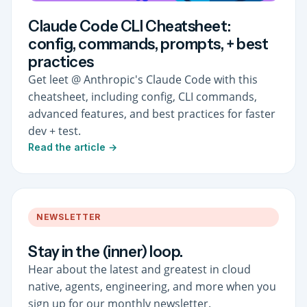
Claude Code CLI Cheatsheet:
config, commands, prompts, + best
practices
Get leet @ Anthropic's Claude Code with this
cheatsheet, including config, CLI commands,
advanced features, and best practices for faster
dev + test.
Read the article →
NEWSLETTER
Stay in the (inner) loop.
Hear about the latest and greatest in cloud
native, agents, engineering, and more when you
sign up for our monthly newsletter.