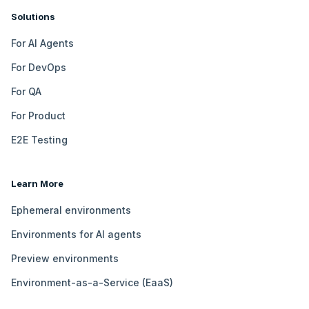
Solutions
For AI Agents
For DevOps
For QA
For Product
E2E Testing
Learn More
Ephemeral environments
Environments for AI agents
Preview environments
Environment-as-a-Service (EaaS)