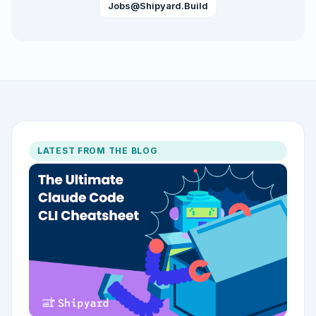
Jobs@shipyard.build
LATEST FROM THE BLOG