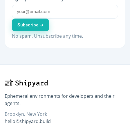
Subscribe →
No spam. Unsubscribe any time.
Ephemeral environments for developers and their
agents.
Brooklyn, New York
hello@shipyard.build