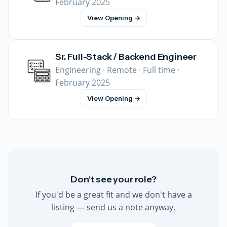
February 2025
View Opening →
Sr. Full-Stack / Backend Engineer
Engineering · Remote · Full time ·
February 2025
View Opening →
Don't see your role?
If you'd be a great fit and we don't have a
listing — send us a note anyway.