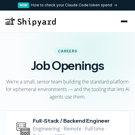
How to check your Claude Code token spend →
NEW
CAREERS
Job Openings
We're a small, senior team building the standard platform
for ephemeral environments — and the tooling that lets AI
agents use them.
Full-Stack / Backend Engineer
Engineering · Remote · Full time ·