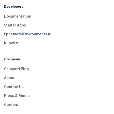
Developers
Documentation
Starter Apps
EphemeralEnvironments.io
Kubelist
Company
Shipyard Blog
About
Contact Us
Press & Media
Careers