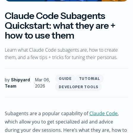
Claude Code Subagents
Quickstart: what they are +
how to use them
Learn what Claude Code subagents are, how to create
them, and a few tips + tricks for tuning their personas.
GUIDE
TUTORIAL
by
Shipyard
Mar 06,
·
Team
2026
DEVELOPER TOOLS
Subagents are a popular capability of
Claude Code
,
which allow you to get specialized aid and advice
during your dev sessions. Here’s what they are, how to