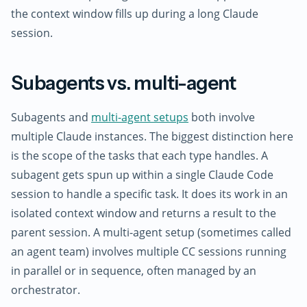
the context window fills up during a long Claude
session.
Subagents vs. multi-agent
Subagents and
multi-agent setups
both involve
multiple Claude instances. The biggest distinction here
is the scope of the tasks that each type handles. A
subagent gets spun up within a single Claude Code
session to handle a specific task. It does its work in an
isolated context window and returns a result to the
parent session. A multi-agent setup (sometimes called
an agent team) involves multiple CC sessions running
in parallel or in sequence, often managed by an
orchestrator.