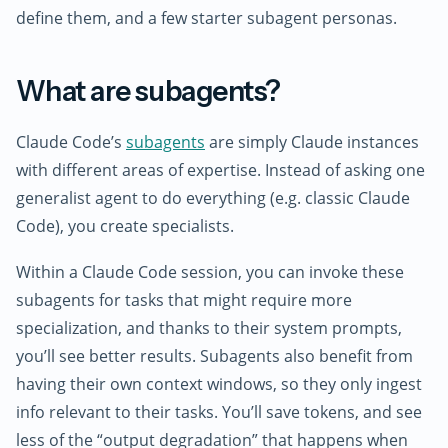
define them, and a few starter subagent personas.
What are subagents?
Claude Code’s
subagents
are simply Claude instances
with different areas of expertise. Instead of asking one
generalist agent to do everything (e.g. classic Claude
Code), you create specialists.
Within a Claude Code session, you can invoke these
subagents for tasks that might require more
specialization, and thanks to their system prompts,
you’ll see better results. Subagents also benefit from
having their own context windows, so they only ingest
info relevant to their tasks. You’ll save tokens, and see
less of the “output degradation” that happens when