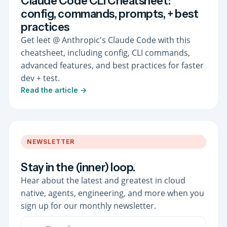
Claude Code CLI Cheatsheet:
config, commands, prompts, + best
practices
Get leet @ Anthropic's Claude Code with this
cheatsheet, including config, CLI commands,
advanced features, and best practices for faster
dev + test.
Read the article →
NEWSLETTER
Stay in the (inner) loop.
Hear about the latest and greatest in cloud
native, agents, engineering, and more when you
sign up for our monthly newsletter.