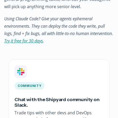
will pick up anything more senior-level.
Using Claude Code? Give your agents ephemeral
environments. They can deploy the code they write, pull
logs, find + fix bugs, all with little-to-no human intervention.
Try it free for 30 days
.
COMMUNITY
Chat with the Shipyard community on
Slack.
Trade tips with other devs and DevOps