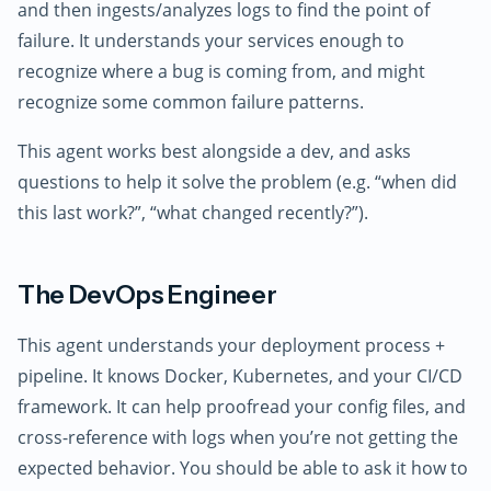
and then ingests/analyzes logs to find the point of
failure. It understands your services enough to
recognize where a bug is coming from, and might
recognize some common failure patterns.
This agent works best alongside a dev, and asks
questions to help it solve the problem (e.g. “when did
this last work?”, “what changed recently?”).
The DevOps Engineer
This agent understands your deployment process +
pipeline. It knows Docker, Kubernetes, and your CI/CD
framework. It can help proofread your config files, and
cross-reference with logs when you’re not getting the
expected behavior. You should be able to ask it how to