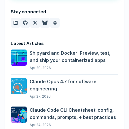
Stay connected
Latest Articles
Shipyard and Docker: Preview, test,
and ship your containerized apps
Apr 29, 2026
Claude Opus 4.7 for software
engineering
Apr 27, 2026
Claude Code CLI Cheatsheet: config,
commands, prompts, + best practices
Apr 24, 2026