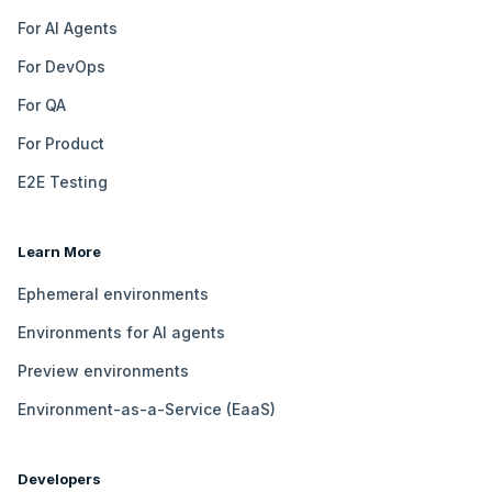
For AI Agents
For DevOps
For QA
For Product
E2E Testing
Learn More
Ephemeral environments
Environments for AI agents
Preview environments
Environment-as-a-Service (EaaS)
Developers