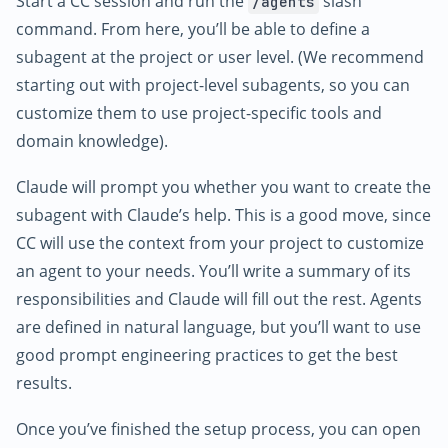
Start a CC session and run the
slash
/agents
command. From here, you’ll be able to define a
subagent at the project or user level. (We recommend
starting out with project-level subagents, so you can
customize them to use project-specific tools and
domain knowledge).
Claude will prompt you whether you want to create the
subagent with Claude’s help. This is a good move, since
CC will use the context from your project to customize
an agent to your needs. You’ll write a summary of its
responsibilities and Claude will fill out the rest. Agents
are defined in natural language, but you’ll want to use
good prompt engineering practices to get the best
results.
Once you’ve finished the setup process, you can open