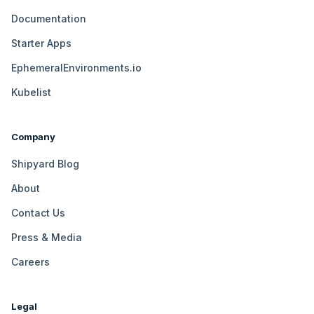
Documentation
Starter Apps
EphemeralEnvironments.io
Kubelist
Company
Shipyard Blog
About
Contact Us
Press & Media
Careers
Legal