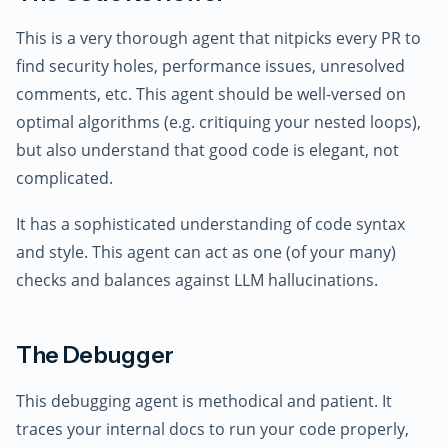
This is a very thorough agent that nitpicks every PR to
find security holes, performance issues, unresolved
comments, etc. This agent should be well-versed on
optimal algorithms (e.g. critiquing your nested loops),
but also understand that good code is elegant, not
complicated.
It has a sophisticated understanding of code syntax
and style. This agent can act as one (of your many)
checks and balances against LLM hallucinations.
The Debugger
This debugging agent is methodical and patient. It
traces your internal docs to run your code properly,