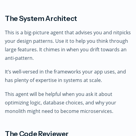
The System Architect
This is a big-picture agent that advises you and nitpicks
your design patterns. Use it to help you think through
large features. It chimes in when you drift towards an
anti-pattern.
It’s well-versed in the frameworks your app uses, and
has plenty of expertise in systems at scale.
This agent will be helpful when you ask it about
optimizing logic, database choices, and why your
monolith might need to become microservices.
The Code Reviewer