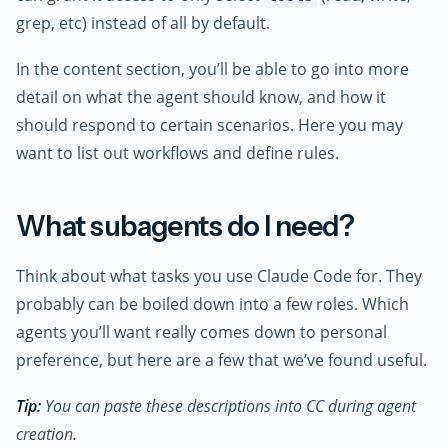
grep, etc) instead of all by default.
In the content section, you’ll be able to go into more
detail on what the agent should know, and how it
should respond to certain scenarios. Here you may
want to list out workflows and define rules.
What subagents do I need?
Think about what tasks you use Claude Code for. They
probably can be boiled down into a few roles. Which
agents you’ll want really comes down to personal
preference, but here are a few that we’ve found useful.
Tip:
You can paste these descriptions into CC during agent
creation.