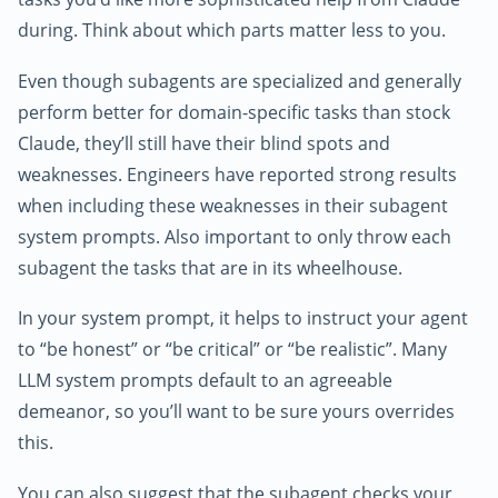
during. Think about which parts matter less to you.
Even though subagents are specialized and generally
perform better for domain-specific tasks than stock
Claude, they’ll still have their blind spots and
weaknesses. Engineers have reported strong results
when including these weaknesses in their subagent
system prompts. Also important to only throw each
subagent the tasks that are in its wheelhouse.
In your system prompt, it helps to instruct your agent
to “be honest” or “be critical” or “be realistic”. Many
LLM system prompts default to an agreeable
demeanor, so you’ll want to be sure yours overrides
this.
You can also suggest that the subagent checks your