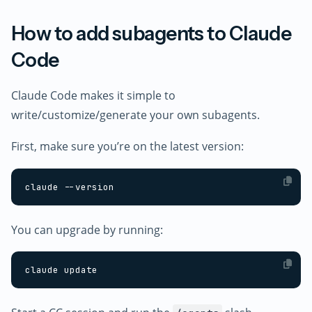
How to add subagents to Claude
Code
Claude Code makes it simple to
write/customize/generate your own subagents.
First, make sure you’re on the latest version:
You can upgrade by running: