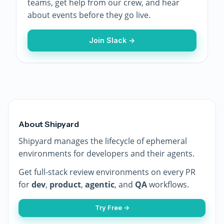
teams, get help from our crew, and hear
about events before they go live.
Join Slack →
About Shipyard
Shipyard manages the lifecycle of ephemeral
environments for developers and their agents.
Get full-stack review environments on every PR
for
dev
,
product
,
agentic
, and
QA
workflows.
Try Free →