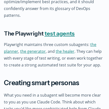
optimize/implement best practices, and it should
confidently answer from its glossary of DevOps
patterns.
The Playwright
test agents
Playwright maintains three custom subagents:
the
planner
,
the generator
, and
the healer
. They can help
with every stage of test writing, or even work together
to create a strong automated test suite for your app.
Creating smart personas
What you need in a subagent will become more clear
to you as you use Claude Code. Think about which
tasks you’d like more sophisticated help from Claude