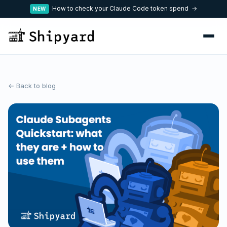
How to check your Claude Code token spend →
NEW
← Back to blog