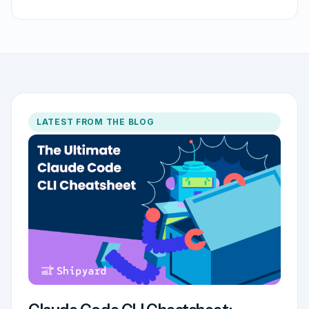
LATEST FROM THE BLOG