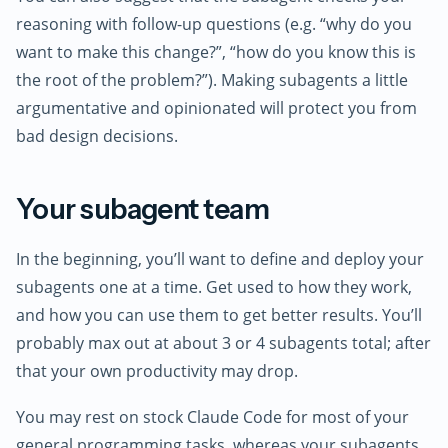
reasoning with follow-up questions (e.g. “why do you
want to make this change?”, “how do you know this is
the root of the problem?”). Making subagents a little
argumentative and opinionated will protect you from
bad design decisions.
Your subagent team
In the beginning, you’ll want to define and deploy your
subagents one at a time. Get used to how they work,
and how you can use them to get better results. You’ll
probably max out at about 3 or 4 subagents total; after
that your own productivity may drop.
You may rest on stock Claude Code for most of your
general programming tasks, whereas your subagents