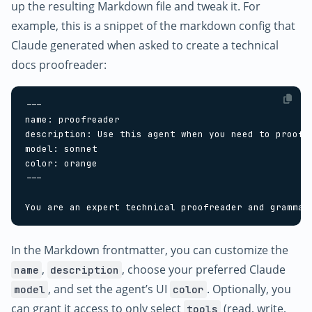
up the resulting Markdown file and tweak it. For
example, this is a snippet of the markdown config that
Claude generated when asked to create a technical
docs proofreader:
In the Markdown frontmatter, you can customize the
,
, choose your preferred Claude
name
description
, and set the agent’s UI
. Optionally, you
model
color
can grant it access to only select
(read, write,
tools