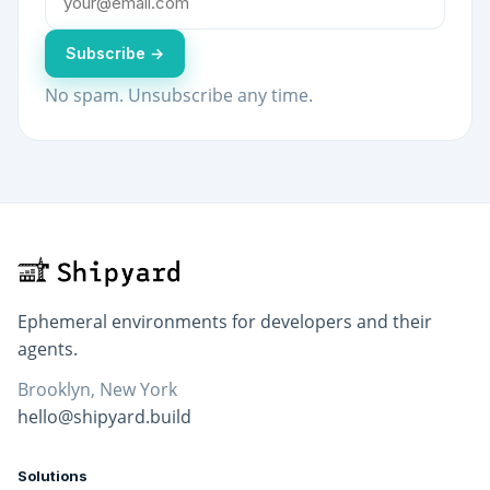
Subscribe →
No spam. Unsubscribe any time.
Ephemeral environments for developers and their
agents.
Brooklyn, New York
hello@shipyard.build
Solutions