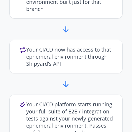
environment built just for that
branch
Your CI/CD now has access to that
ephemeral environment through
Shipyard’s API
Your CI/CD platform starts running
your full suite of E2E / integration
tests against your newly-generated
ephemeral environment. Passes