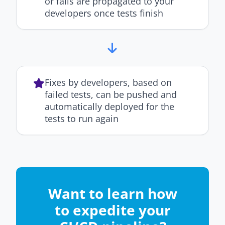
or fails are propagated to your
developers once tests finish
Fixes by developers, based on
failed tests, can be pushed and
automatically deployed for the
tests to run again
Want to learn how
to expedite your