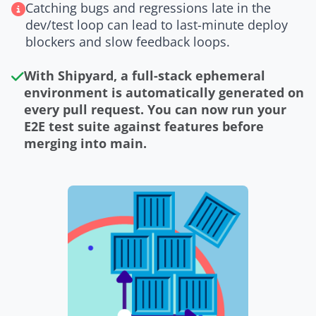
Catching bugs and regressions late in the
dev/test loop can lead to last-minute deploy
blockers and slow feedback loops.
With Shipyard, a full-stack ephemeral
environment is automatically generated on
every pull request. You can now run your
E2E test suite against features before
merging into main.