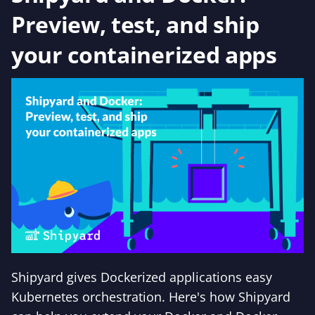
Preview, test, and ship
your containerized apps
Shipyard gives Dockerized applications easy
Kubernetes orchestration. Here's how Shipyard