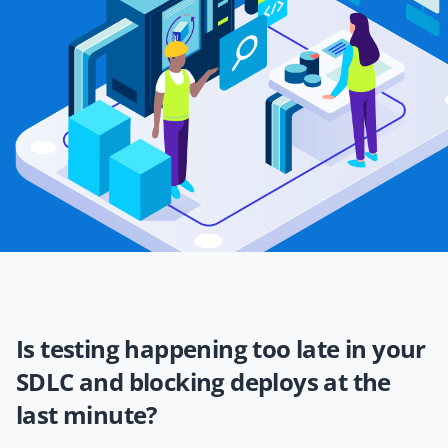
Is testing happening too late in your
SDLC and blocking deploys at the
last minute?