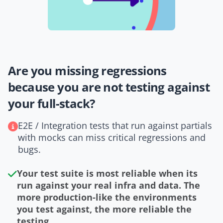
Are you missing regressions
because you are not testing against
your full-stack?
E2E / Integration tests that run against partials
with mocks can miss critical regressions and
bugs.
Your test suite is most reliable when its
run against your real infra and data. The
more production-like the environments
you test against, the more reliable the
testing.