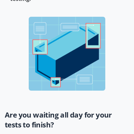
Are you waiting all day for your
tests to finish?