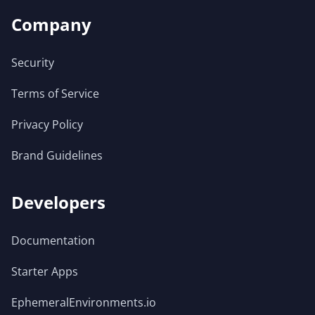
Company
Security
Terms of Service
Privacy Policy
Brand Guidelines
Developers
Documentation
Starter Apps
EphemeralEnvironments.io