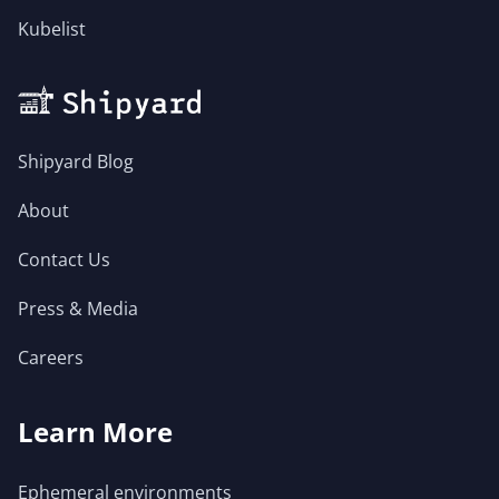
Kubelist
Shipyard Blog
About
Contact Us
Press & Media
Careers
Learn More
Ephemeral environments