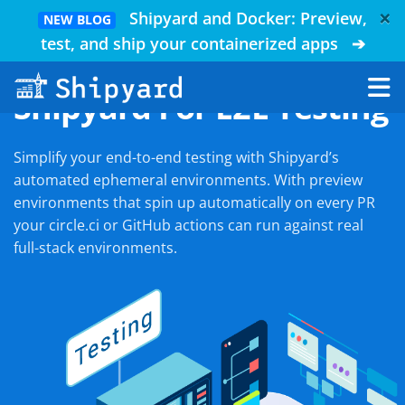
×
Shipyard and Docker: Preview,
NEW BLOG
test, and ship your containerized apps
➔
Shipyard For E2E Testing
Simplify your end-to-end testing with Shipyard’s
automated ephemeral environments. With preview
environments that spin up automatically on every PR
your circle.ci or GitHub actions can run against real
full-stack environments.