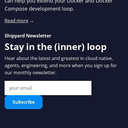
can help you extend your Docker and Docker
Compose development loop.
Read more
→
Shipyard Newsletter
Stay in the (inner) loop
Hear about the latest and greatest in cloud native,
agents, engineering, and more when you sign up for
our monthly newsletter.
Subscribe