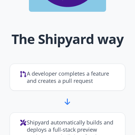
The Shipyard way
A developer completes a feature
and creates a pull request
Shipyard automatically builds and
deploys a full-stack preview