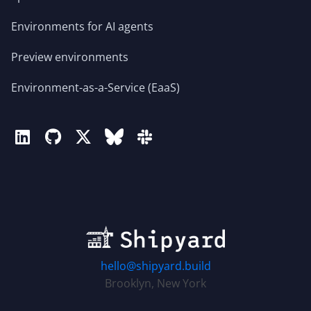
Environments for AI agents
Preview environments
Environment-as-a-Service (EaaS)
hello@shipyard.build
Brooklyn, New York