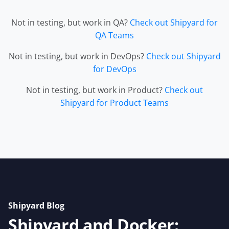
Not in testing, but work in QA?
Check out Shipyard for
QA Teams
Not in testing, but work in DevOps?
Check out Shipyard
for DevOps
Not in testing, but work in Product?
Check out
Shipyard for Product Teams
Shipyard Blog
Shipyard and Docker: