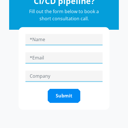
CI/CD pipeline?
Fill out the form below to book a
short consultation call.
Submit