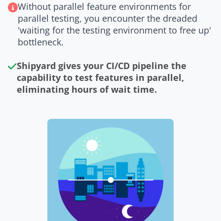
Without parallel feature environments for
parallel testing, you encounter the dreaded
'waiting for the testing environment to free up'
bottleneck.
Shipyard gives your CI/CD pipeline the
capability to test features in parallel,
eliminating hours of wait time.