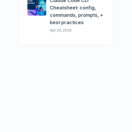
Claude Code CLI
Cheatsheet: config,
commands, prompts, +
best practices
Apr 24, 2026