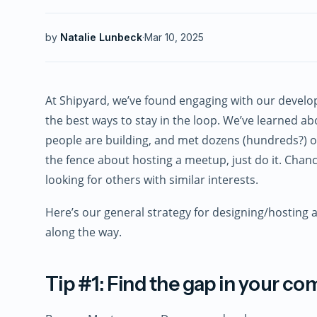
by
Natalie Lunbeck
·
Mar 10, 2025
At Shipyard, we’ve found engaging with our devel
the best ways to stay in the loop. We’ve learned a
people are building, and met dozens (hundreds?) of 
the fence about hosting a meetup, just do it. Chan
looking for others with similar interests.
Here’s our general strategy for designing/hosting 
along the way.
Tip #1: Find the gap in your c