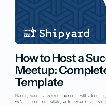
How to Host a Suc
Meetup: Complete
Template
Planning your first tech meetup comes with a lot of log
we've learned from building an in-person developer 