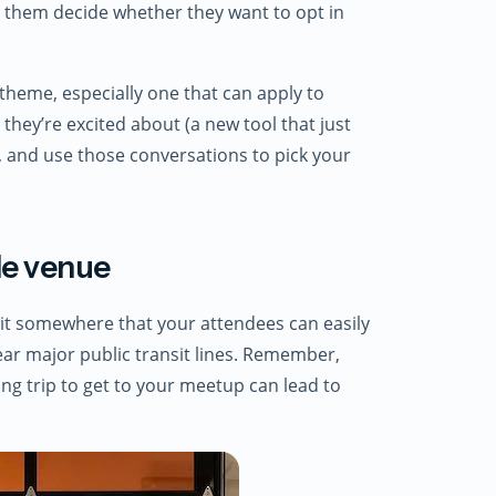
p them decide whether they want to opt in
theme, especially one that can apply to
they’re excited about (a new tool that just
), and use those conversations to pick your
ble venue
 it somewhere that your attendees can easily
ear major public transit lines. Remember,
ng trip to get to your meetup can lead to