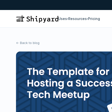
Uses
Resources
Pricing
▾
▾
← Back to blog