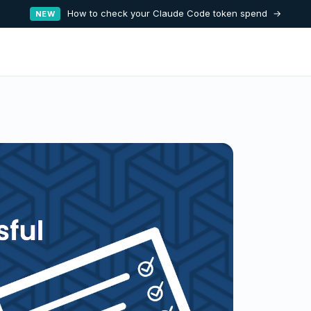
How to check your Claude Code token spend →
NEW