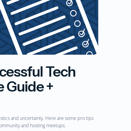
cessful Tech
 Guide +
istics and uncertainty. Here are some pro tips
community and hosting meetups.