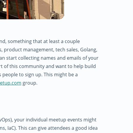
d, something that at least a couple
ls, product management, tech sales, Golang,
an start collecting names and emails of your
rt of this community and want to help build
s people to sign up. This might be a
etup.com
group.
vOps), your individual meetup events might
ins, IaC). This can give attendees a good idea