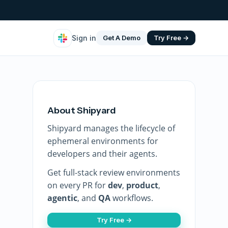
Sign in
Get A Demo
Try Free →
About Shipyard
Shipyard manages the lifecycle of
ephemeral environments for
developers and their agents.
Get full-stack review environments
on every PR for
dev
,
product
,
agentic
, and
QA
workflows.
Try Free →