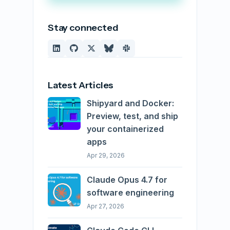
Stay connected
Latest Articles
Shipyard and Docker:
Preview, test, and ship
your containerized
apps
Apr 29, 2026
Claude Opus 4.7 for
software engineering
Apr 27, 2026