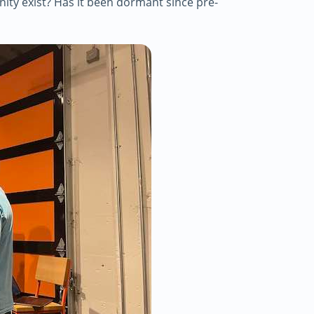
y exist? Has it been dormant since pre-