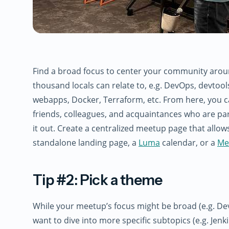
Find a broad focus to center your community aroun
thousand locals can relate to, e.g. DevOps, devtoo
webapps, Docker, Terraform, etc. From here, you c
friends, colleagues, and acquaintances who are pa
it out. Create a centralized meetup page that allow
standalone landing page, a
Luma
calendar, or a
Me
Tip #2: Pick a theme
While your meetup’s focus might be broad (e.g. De
want to dive into more specific subtopics (e.g. Jenk