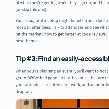
of what they’re getting when they sign up, and hel
(or skip this one).
Your inaugural meetup might benefit from a loose 
most/all attendees. Talk to attendees and see what 
hit the market? how to get better at code reviews?
next themes.
Tip #3: Find an easily-accessi
When you’re planning an event, you’ll want to host
get to. We’ve had good luck with venues that are n
your attendees are tired after work, and an hour-lo
drop-off.