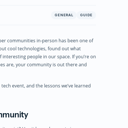
GENERAL
GUIDE
oper communities in-person has been one of
bout cool technologies, found out what
interesting people in our space. If you’re on
ces are, your community is out there and
a tech event, and the lessons we’ve learned
ommunity