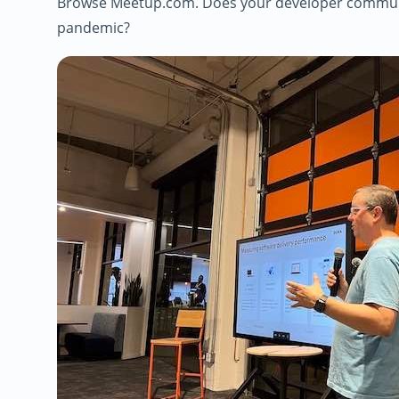
Browse Meetup.com. Does your developer communit
pandemic?