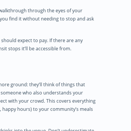
 walkthrough through the eyes of your
you find it without needing to stop and ask
should expect to pay. If there are any
it stops it’ll be accessible from.
re ground: they’ll think of things that
ing someone who also understands your
ct with your crowd. This covers everything
s, happy hours) to your community’s meals
 drinks into the venue. Don’t underestimate