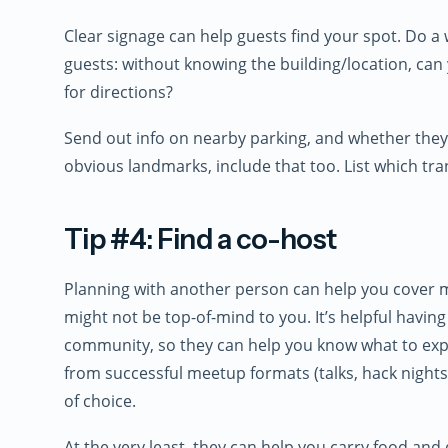
Clear signage can help guests find your spot. Do a
guests: without knowing the building/location, can 
for directions?
Send out info on nearby parking, and whether they 
obvious landmarks, include that too. List which trans
Tip #4: Find a co-host
Planning with another person can help you cover mo
might not be top-of-mind to you. It’s helpful hav
community, so they can help you know what to expe
from successful meetup formats (talks, hack night
of choice.
At the very least, they can help you carry food and