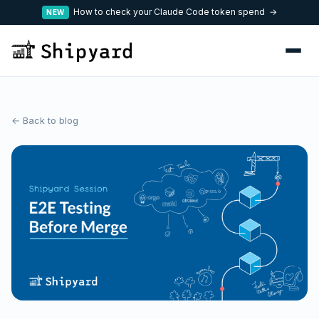
How to check your Claude Code token spend →
NEW
← Back to blog