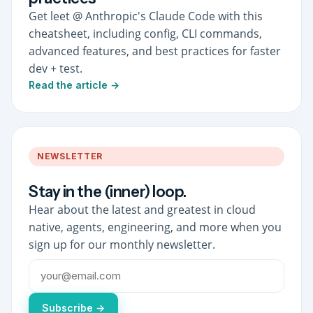
Get leet @ Anthropic's Claude Code with this
cheatsheet, including config, CLI commands,
advanced features, and best practices for faster
dev + test.
Read the article →
NEWSLETTER
Stay in the (inner) loop.
Hear about the latest and greatest in cloud
native, agents, engineering, and more when you
sign up for our monthly newsletter.
Subscribe →