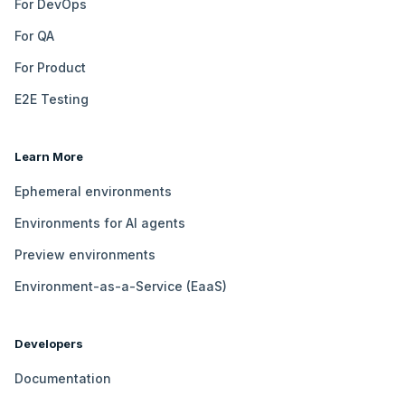
For DevOps
For QA
For Product
E2E Testing
Learn More
Ephemeral environments
Environments for AI agents
Preview environments
Environment-as-a-Service (EaaS)
Developers
Documentation