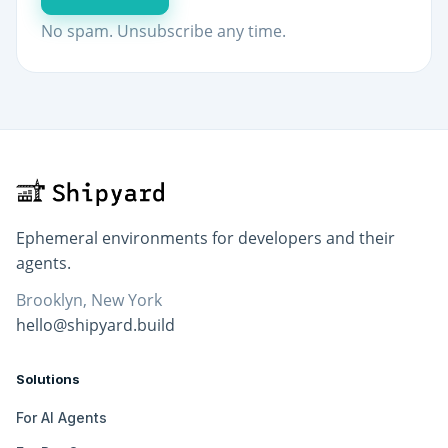
No spam. Unsubscribe any time.
Ephemeral environments for developers and their
agents.
Brooklyn, New York
hello@shipyard.build
Solutions
For AI Agents