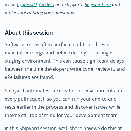
using
CypressIO
,
CircleCI
and Shipyard.
Register here
and
make sure to bring your questions!
About this session
Software teams often perform end-to-end tests on
main (after merge and before deploy) on a single
staging environment. This can cause significant delays
between the time developers write code, review it, and
e2e failures are found.
Shipyard automates the creation of environments on
every pull request, so you can run your end-to-end
tests earlier in the process and discover issues while
they’re still top of mind for your development team.
In this Shipyard session, we’ll share how we do this at