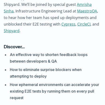
Shipyard. We’ll be joined by special guest
Amrisha
Sinha
, Infrastructure Engineering Lead at
MaestroQA
,
to hear how her team has sped up deployments and
unblocked their E2E testing with
Cypress
,
CircleCI
, and
Shipyard
.
Discover…
An effective way to shorten feedback loops
between developers & QA
How to eliminate surprise blockers when
attempting to deploy
How ephemeral environments can accelerate your
existing E2E tests by running them on every pull
request