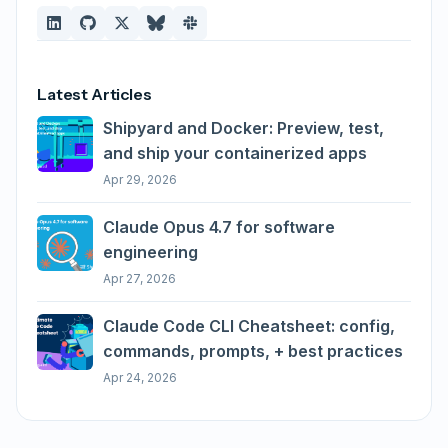
Latest Articles
Shipyard and Docker: Preview, test,
and ship your containerized apps
Apr 29, 2026
Claude Opus 4.7 for software
engineering
Apr 27, 2026
Claude Code CLI Cheatsheet: config,
commands, prompts, + best practices
Apr 24, 2026