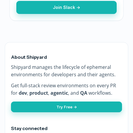
Join Slack →
About Shipyard
Shipyard manages the lifecycle of ephemeral
environments for developers and their agents.
Get full-stack review environments on every PR
for
dev
,
product
,
agentic
, and
QA
workflows.
Try Free →
Stay connected