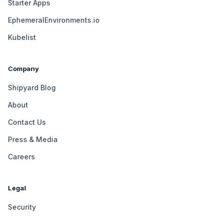
Starter Apps
EphemeralEnvironments.io
Kubelist
Company
Shipyard Blog
About
Contact Us
Press & Media
Careers
Legal
Security