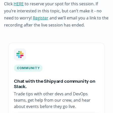
Click
HERE
to reserve your spot for this session. If
you’re interested in this topic, but can’t make it - no
need to worry!
Register
and we’ll email you a link to the
recording after the live session has ended.
COMMUNITY
Chat with the Shipyard community on
Slack.
Trade tips with other devs and DevOps
teams, get help from our crew, and hear
about events before they go live.