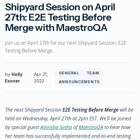
Shipyard Session on April
27th: E2E Testing Before
Merge with MaestroQA
Join us on April 27th for our next Shipyard Session: E2E
Testing Before Merge.
GENERAL
TEAM
by
Holly
Apr 21,
·
Essner
2022
ANNOUNCEMENTS
The next Shipyard Session
E2E Testing Before Merge
will be
held on Wednesday, April 27th at 2pm EST. We’ll be joined
by special guest
Amrisha Sinha
of
MaestroQA
to hear how
her team has successfully implemented end-to-end testing