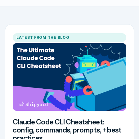
LATEST FROM THE BLOG
Claude Code CLI Cheatsheet:
config, commands, prompts, + best
practices