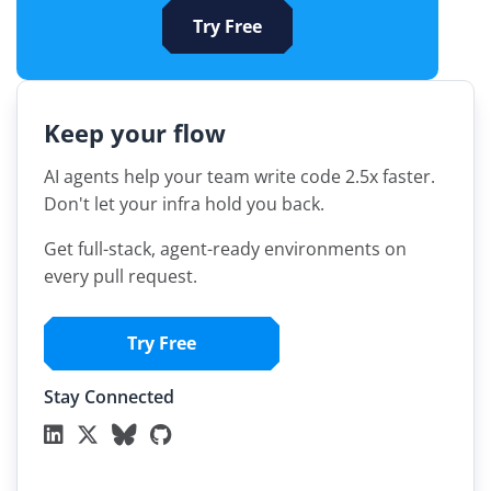
Try Free
Keep your flow
AI agents help your team write code 2.5x faster.
Don't let your infra hold you back.
Get full-stack, agent-ready environments on
every pull request.
Try Free
Stay Connected