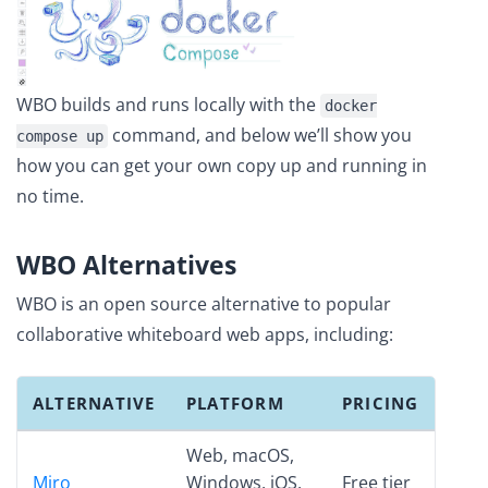
WBO builds and runs locally with the
docker
command, and below we’ll show you
compose up
how you can get your own copy up and running in
no time.
WBO Alternatives
WBO is an open source alternative to popular
collaborative whiteboard web apps, including:
ALTERNATIVE
PLATFORM
PRICING
Web, macOS,
Miro
Windows, iOS,
Free tier