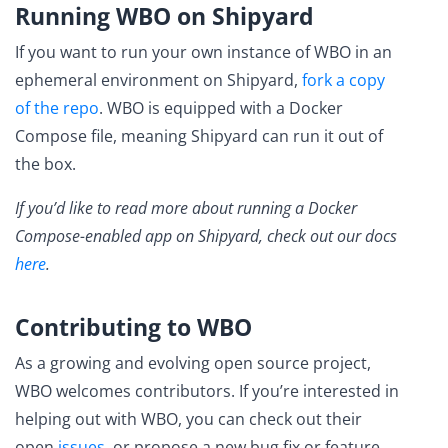
Running WBO on Shipyard
If you want to run your own instance of WBO in an
ephemeral environment on Shipyard,
fork a copy
of the repo
. WBO is equipped with a Docker
Compose file, meaning Shipyard can run it out of
the box.
If you’d like to read more about running a Docker
Compose-enabled app on Shipyard, check out our docs
here
.
Contributing to WBO
As a growing and evolving open source project,
WBO welcomes contributors. If you’re interested in
helping out with WBO, you can check out their
open
issues
, or propose a new bug fix or feature.