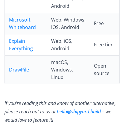
Android
Microsoft
Web, Windows,
Free
Whiteboard
iOS, Android
Explain
Web, iOS,
Free tier
Everything
Android
macOS,
Open
DrawPile
Windows,
source
Linux
If you’re reading this and know of another alternative,
please reach out to us at
hello@shipyard.build
– we
would love to feature it!