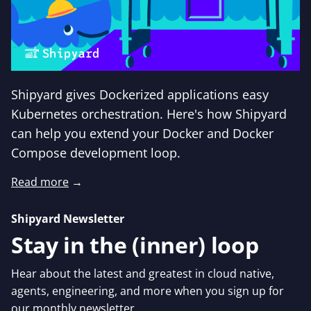
Shipyard gives Dockerized applications easy
Kubernetes orchestration. Here's how Shipyard
can help you extend your Docker and Docker
Compose development loop.
Read more
→
Shipyard Newsletter
Stay in the (inner) loop
Hear about the latest and greatest in cloud native,
agents, engineering, and more when you sign up for
our monthly newsletter.