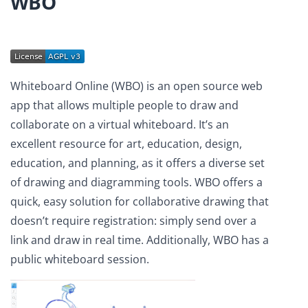
WBO
Whiteboard Online (WBO) is an open source web
app that allows multiple people to draw and
collaborate on a virtual whiteboard. It’s an
excellent resource for art, education, design,
education, and planning, as it offers a diverse set
of drawing and diagramming tools. WBO offers a
quick, easy solution for collaborative drawing that
doesn’t require registration: simply send over a
link and draw in real time. Additionally, WBO has a
public whiteboard session.