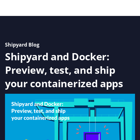
Shipyard Blog
Shipyard and Docker:
Preview, test, and ship
your containerized apps