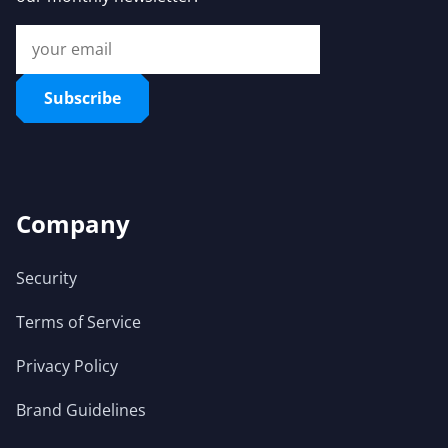
Subscribe
Company
Security
Terms of Service
Privacy Policy
Brand Guidelines