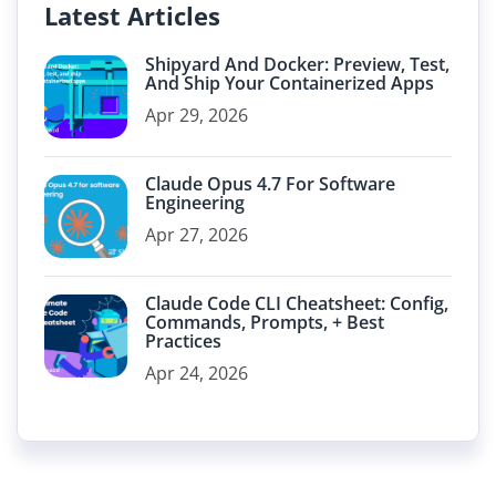
Latest Articles
Shipyard And Docker: Preview, Test,
And Ship Your Containerized Apps
Apr 29, 2026
Claude Opus 4.7 For Software
Engineering
Apr 27, 2026
Claude Code CLI Cheatsheet: Config,
Commands, Prompts, + Best
Practices
Apr 24, 2026