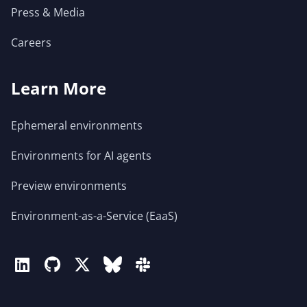
Press & Media
Careers
Learn More
Ephemeral environments
Environments for AI agents
Preview environments
Environment-as-a-Service (EaaS)