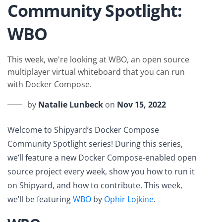
Community Spotlight:
WBO
This week, we're looking at WBO, an open source
multiplayer virtual whiteboard that you can run
with Docker Compose.
by
Natalie Lunbeck
on
Nov 15, 2022
Welcome to Shipyard’s Docker Compose
Community Spotlight series! During this series,
we’ll feature a new Docker Compose-enabled open
source project every week, show you how to run it
on Shipyard, and how to contribute. This week,
we’ll be featuring
WBO
by
Ophir Lojkine
.