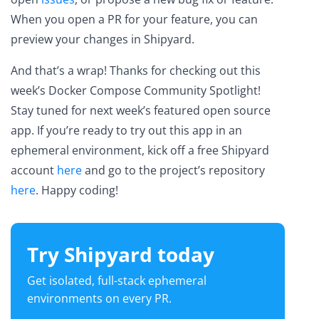
When you open a PR for your feature, you can
preview your changes in Shipyard.
And that’s a wrap! Thanks for checking out this
week’s Docker Compose Community Spotlight!
Stay tuned for next week’s featured open source
app. If you’re ready to try out this app in an
ephemeral environment, kick off a free Shipyard
account
here
and go to the project’s repository
here
. Happy coding!
Try Shipyard today
Get isolated, full-stack ephemeral
environments on every PR.