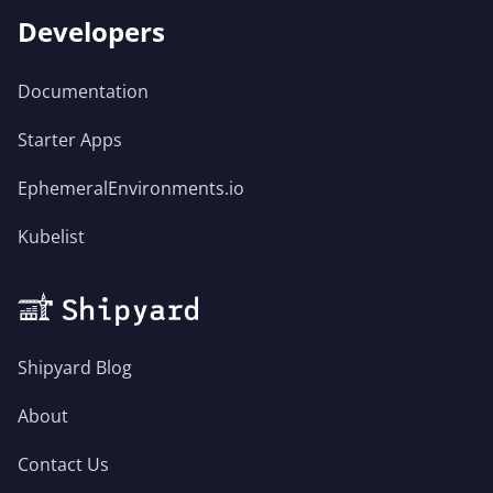
Developers
Documentation
Starter Apps
EphemeralEnvironments.io
Kubelist
Shipyard Blog
About
Contact Us