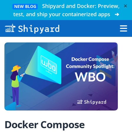
×
Shipyard and Docker: Preview,
NEW BLOG
test, and ship your containerized apps
➔
Docker Compose