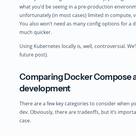
what you’d be seeing in a pre-production environm
unfortunately (in most cases) limited in compute, 
You also won’t need as many config options for a 
much quicker.
Using Kubernetes locally is, well, controversial. We’ll
future post).
Comparing Docker Compose an
development
There are a few key categories to consider when yo
dev. Obviously, there are tradeoffs, but it’s impor
case.