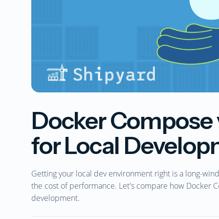
Docker Compose v
for Local Develo
Getting your local dev environment right is a long-win
the cost of performance. Let's compare how Docker C
development.