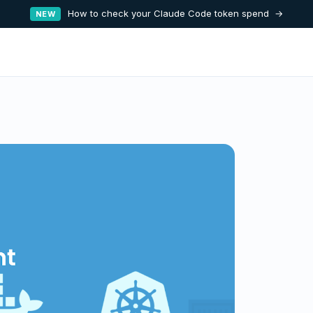
How to check your Claude Code token spend →
NEW