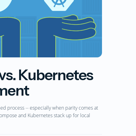
s. Kubernetes
pment
ded process -- especially when parity comes at
ompose and Kubernetes stack up for local