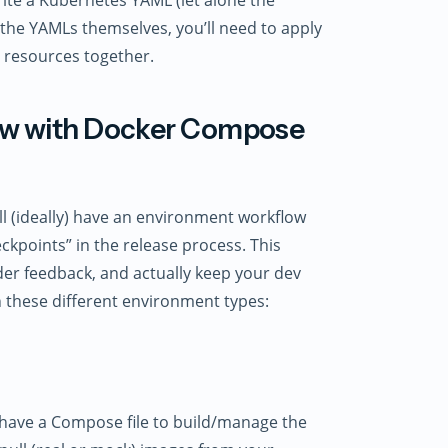
 the YAMLs themselves, you’ll need to apply
 resources together.
low with Docker Compose
’ll (ideally) have an environment workflow
ckpoints” in the release process. This
der feedback, and actually keep your dev
h these different environment types:
 have a Compose file to build/manage the