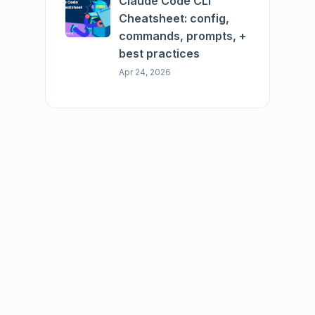
Claude Code CLI
Cheatsheet: config,
commands, prompts, +
best practices
Apr 24, 2026