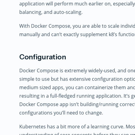
application will perform much earlier on, especially
balancing, and auto-scaling.
With Docker Compose, you are able to scale individ
manually and can’t exactly supplement k8’s function
Configuration
Docker Compose is extremely widely-used, and one o
simple to use but has extensive configuration opti
medium sized apps, you can containerize them and
resulting in a full-fledged running application. It’s 
Docker Compose app isn’t building/running correct
configurations you’ll need to change.
Kubernetes has a bit more of a learning curve. Most
understanding of core concepts before they can wr