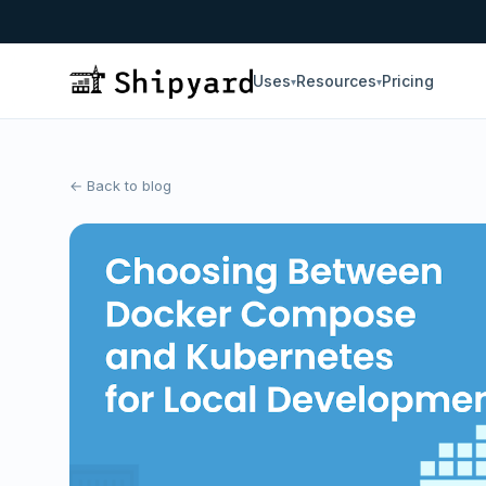
Uses
Resources
Pricing
▾
▾
← Back to blog