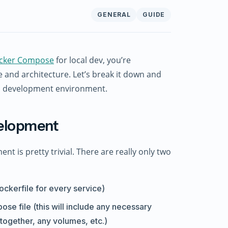
GENERAL
GUIDE
cker Compose
for local dev, you’re
 and architecture. Let’s break it down and
al development environment.
velopment
 is pretty trivial. There are really only two
ockerfile for every service)
ose file (this will include any necessary
 together, any volumes, etc.)