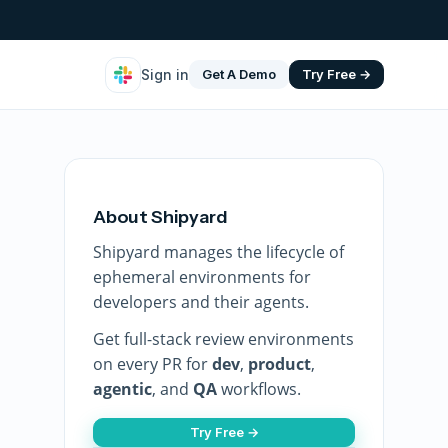
Sign in
Get A Demo
Try Free →
About Shipyard
Shipyard manages the lifecycle of
ephemeral environments for
developers and their agents.
Get full-stack review environments
on every PR for
dev
,
product
,
agentic
, and
QA
workflows.
Try Free →