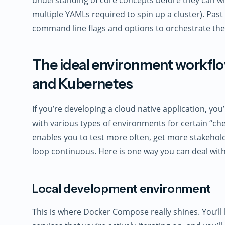
multiple YAMLs required to spin up a cluster). Past
command line flags and options to orchestrate the
The ideal environment workf
and Kubernetes
If you’re developing a cloud native application, you
with various types of environments for certain “che
enables you to test more often, get more stakehol
loop continuous. Here is one way you can deal wit
Local development environment
This is where Docker Compose really shines. You’ll