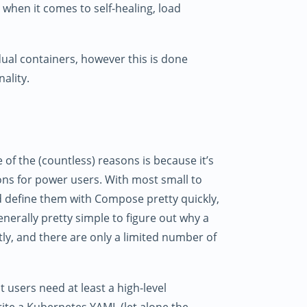
 when it comes to self-healing, load
ual containers, however this is done
ality.
f the (countless) reasons is because it’s
ons for power users. With most small to
 define them with Compose pretty quickly,
generally pretty simple to figure out why a
ly, and there are only a limited number of
 users need at least a high-level
ite a Kubernetes YAML (let alone the