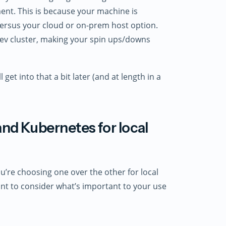
ent. This is because your machine is
versus your cloud or on-prem host option.
dev cluster, making your spin ups/downs
 get into that a bit later (and at length in a
d Kubernetes for local
u’re choosing one over the other for local
tant to consider what’s important to your use