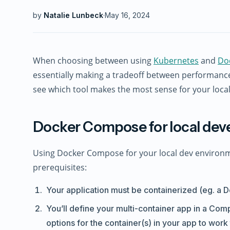
by
Natalie Lunbeck
·
May 16, 2024
When choosing between using
Kubernetes
and
Do
essentially making a tradeoff between performance
see which tool makes the most sense for your loc
Docker Compose for local de
Using Docker Compose for your local dev environment
prerequisites:
Your application must be containerized (eg. a D
You’ll define your multi-container app in a Comp
options for the container(s) in your app to work