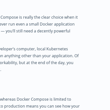
 Compose is really the clear choice when it
ver run even a small Docker application
 — you’ll still need a decently powerful
eveloper’s computer, local Kubernetes
n anything other than your application. Of
rkability, but at the end of the day, you
.
, whereas Docker Compose is limited to
r to production means you can see how your