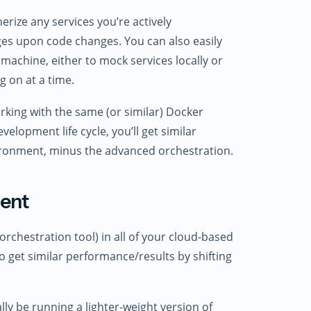
ize any services you’re actively
es upon code changes. You can also easily
 machine, either to mock services locally or
g on at a time.
rking with the same (or similar) Docker
velopment life cycle, you’ll get similar
nvironment, minus the advanced orchestration.
ment
orchestration tool) in all of your cloud-based
 get similar performance/results by shifting
lly be running a lighter-weight version of