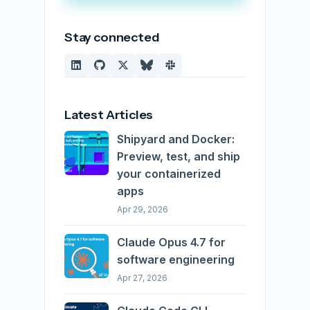
Stay connected
Latest Articles
Shipyard and Docker:
Preview, test, and ship
your containerized
apps
Apr 29, 2026
Claude Opus 4.7 for
software engineering
Apr 27, 2026