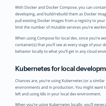
With Docker and Docker Compose, you can container
developing, and build/rebuild them as Docker imag
pull existing Docker images from a registry to your
limit the number of mutable services you’re workin
When using Compose for local dev, since you’re wo
container(s) that you’ll see at every stage of your de
behavior locally to what you’ll get in any cloud e
Kubernetes for local develop
Chances are, you’re using Kubernetes (or a similar 
environments and in production. You might want to
left and using k8s in your local dev environment.
When you’re using Kubernetes locally, you’ll genera