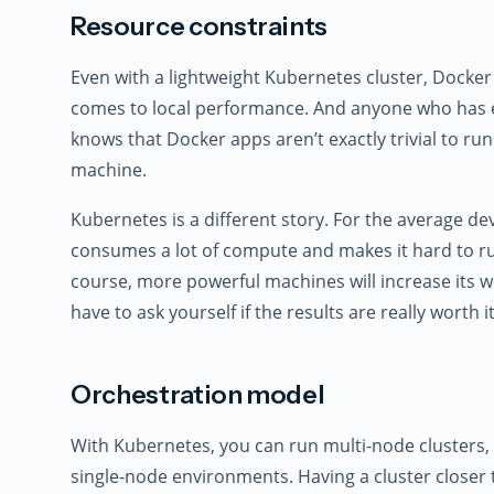
Resource constraints
Even with a lightweight Kubernetes cluster, Docker
comes to local performance. And anyone who has e
knows that Docker apps aren’t exactly trivial to run
machine.
Kubernetes is a different story. For the average d
consumes a lot of compute and makes it hard to ru
course, more powerful machines will increase its wo
have to ask yourself if the results are really worth it
Orchestration model
With Kubernetes, you can run multi-node clusters
single-node environments. Having a cluster close