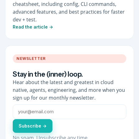
cheatsheet, including config, CLI commands,
advanced features, and best practices for faster
dev + test.
Read the article →
NEWSLETTER
Stay in the (inner) loop.
Hear about the latest and greatest in cloud
native, agents, engineering, and more when you
sign up for our monthly newsletter.
Subscribe →
No spam. Unsubscribe any time.