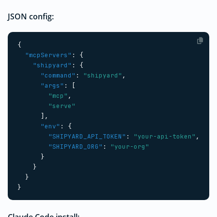
JSON config:
{
"mcpServers"
:
{
"shipyard"
:
{
"command"
:
"shipyard"
,
"args"
:
[
"mcp"
,
"serve"
],
"env"
:
{
"SHIPYARD_API_TOKEN"
:
"your-api-token"
,
"SHIPYARD_ORG"
:
"your-org"
}
}
}
}
Claude Code install: