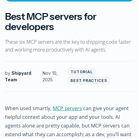
Best MCP servers for
developers
These six MCP servers are the key to shipping code faster
and working more productively with AI agents.
TUTORIAL
by
Shipyard
Nov 10,
·
Team
2025
BEST PRACTICES
When used smartly,
MCP servers
can give your agent
helpful context about your app and your tools. AI
agents alone are pretty capable, but MCP servers can
extend what they can accomplish; as a dev, you’ll want