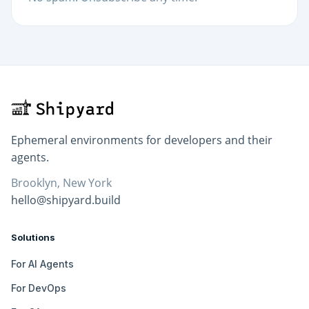
Ephemeral environments for developers and their
agents.
Brooklyn, New York
hello@shipyard.build
Solutions
For AI Agents
For DevOps