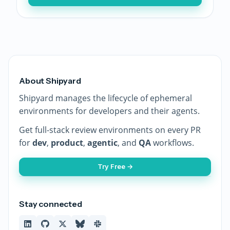
About Shipyard
Shipyard manages the lifecycle of ephemeral
environments for developers and their agents.
Get full-stack review environments on every PR
for
dev
,
product
,
agentic
, and
QA
workflows.
Try Free →
Stay connected