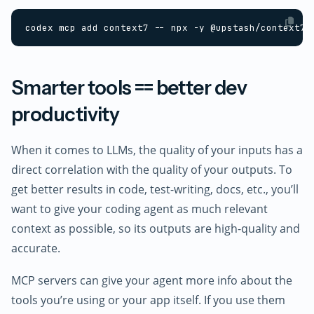
Smarter tools == better dev
productivity
When it comes to LLMs, the quality of your inputs has a
direct correlation with the quality of your outputs. To
get better results in code, test-writing, docs, etc., you’ll
want to give your coding agent as much relevant
context as possible, so its outputs are high-quality and
accurate.
MCP servers can give your agent more info about the
tools you’re using or your app itself. If you use them