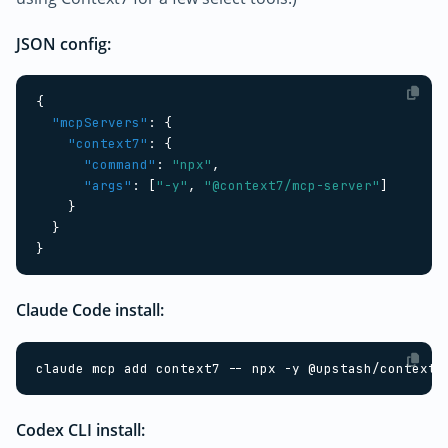
JSON config:
{
"mcpServers"
:
{
"context7"
:
{
"command"
:
"npx"
,
"args"
:
[
"-y"
,
"@context7/mcp-server"
]
}
}
}
Claude Code install:
Codex CLI install: