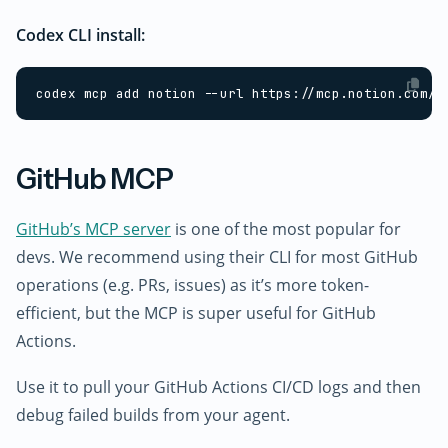
Codex CLI install:
GitHub MCP
GitHub’s MCP server
is one of the most popular for
devs. We recommend using their CLI for most GitHub
operations (e.g. PRs, issues) as it’s more token-
efficient, but the MCP is super useful for GitHub
Actions.
Use it to pull your GitHub Actions CI/CD logs and then
debug failed builds from your agent.