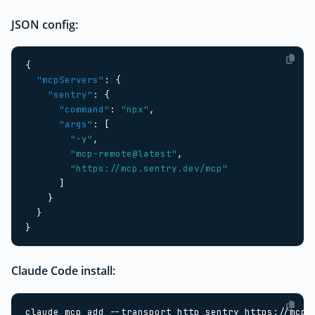
JSON config:
{
"mcpServers"
:
{
"sentry"
:
{
"command"
:
"npx"
,
"args"
:
[
"-y"
,
"mcp-remote@latest"
,
"https://mcp.sentry.dev/mcp"
]
}
}
}
Claude Code install: