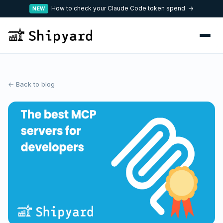
How to check your Claude Code token spend →
NEW
← Back to blog