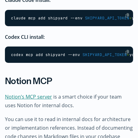
claude mcp add shipyard --env 
SHIPYARD_API_TOKEN
=
yo
Codex CLI install:
codex mcp add shipyard --env 
SHIPYARD_API_TOKEN
=
you
Notion MCP
Notion’s MCP server
is a smart choice if your team
uses Notion for internal docs.
You can use it to read in internal docs for architecture
or implementation references. Instead of documenting
code changes in Markdown files in your codebase