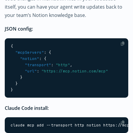
itself, you can have your agent write updates back to
your team’s Notion knowledge base.
JSON config:
{
"mcpServers"
:
{
"notion"
:
{
"transport"
:
"http"
,
"url"
:
"https://mcp.notion.com/mcp"
}
}
}
Claude Code install: