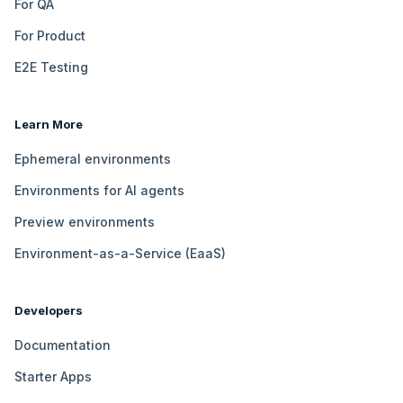
For QA
For Product
E2E Testing
Learn More
Ephemeral environments
Environments for AI agents
Preview environments
Environment-as-a-Service (EaaS)
Developers
Documentation
Starter Apps