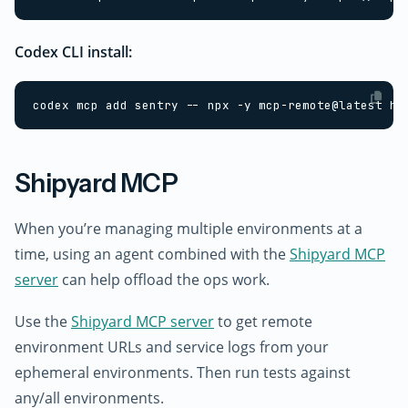
Codex CLI install:
Shipyard MCP
When you’re managing multiple environments at a
time, using an agent combined with the
Shipyard MCP
server
can help offload the ops work.
Use the
Shipyard MCP server
to get remote
environment URLs and service logs from your
ephemeral environments. Then run tests against
any/all environments.