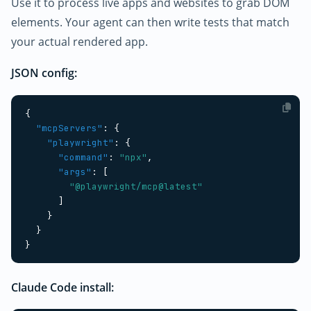
Use it to process live apps and websites to grab DOM
elements. Your agent can then write tests that match
your actual rendered app.
JSON config:
{
"mcpServers"
:
{
"playwright"
:
{
"command"
:
"npx"
,
"args"
:
[
"@playwright/mcp@latest"
]
}
}
}
Claude Code install: