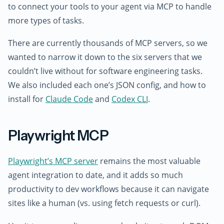
to connect your tools to your agent via MCP to handle
more types of tasks.
There are currently thousands of MCP servers, so we
wanted to narrow it down to the six servers that we
couldn’t live without for software engineering tasks.
We also included each one’s JSON config, and how to
install for
Claude Code
and
Codex CLI
.
Playwright MCP
Playwright’s MCP server
remains the most valuable
agent integration to date, and it adds so much
productivity to dev workflows because it can navigate
sites like a human (vs. using fetch requests or curl).