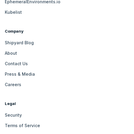
EphemeralEnvironments.io
Kubelist
Company
Shipyard Blog
About
Contact Us
Press & Media
Careers
Legal
Security
Terms of Service