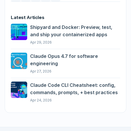
Latest Articles
Shipyard and Docker: Preview, test,
and ship your containerized apps
Apr 29, 2026
Claude Opus 4.7 for software
engineering
Apr 27, 2026
Claude Code CLI Cheatsheet: config,
commands, prompts, + best practices
Apr 24, 2026