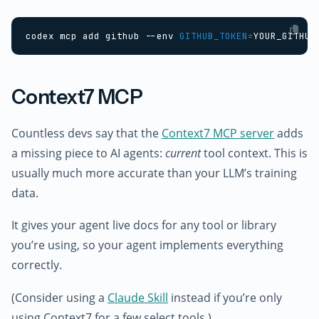
codex mcp add github --env 
GITHUB_TOKEN
=
Context7 MCP
Countless devs say that the
Context7 MCP server
adds
a missing piece to AI agents:
current
tool context. This is
usually much more accurate than your LLM’s training
data.
It gives your agent live docs for any tool or library
you’re using, so your agent implements everything
correctly.
(Consider using a
Claude Skill
instead if you’re only
using Context7 for a few select tools.)