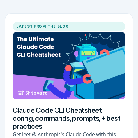
LATEST FROM THE BLOG
Claude Code CLI Cheatsheet:
config, commands, prompts, + best
practices
Get leet @ Anthropic's Claude Code with this