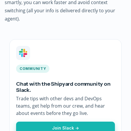
smartly, you can work faster and avoid context
switching (all your info is delivered directly to your
agent).
COMMUNITY
Chat with the Shipyard community on
Slack.
Trade tips with other devs and DevOps
teams, get help from our crew, and hear
about events before they go live.
Join Slack →