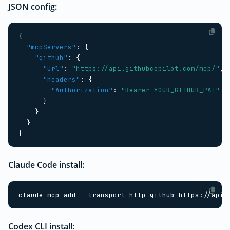
JSON config:
{
"mcpServers"
:
{
"github"
:
{
"url"
:
"https://api.githubcopilot.com/mcp/"
,
"headers"
:
{
"Authorization"
:
"Bearer YOUR_GITHUB_PAT"
}
}
}
}
Claude Code install:
claude mcp add --transport http github https://api.
Codex CLI install: