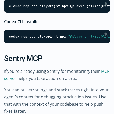
Codex CLI install:
codex mcp add playwright npx 
"@playwright/mcp@lates
Sentry MCP
If you’re already using Sentry for monitoring, their
MCP
server
helps you take action on alerts.
You can pull error logs and stack traces right into your
agent’s context for debugging production issues. Use
that with the context of your codebase to help push
fixes faster.